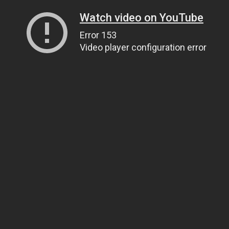
Watch video on YouTube
Error 153
Video player configuration error