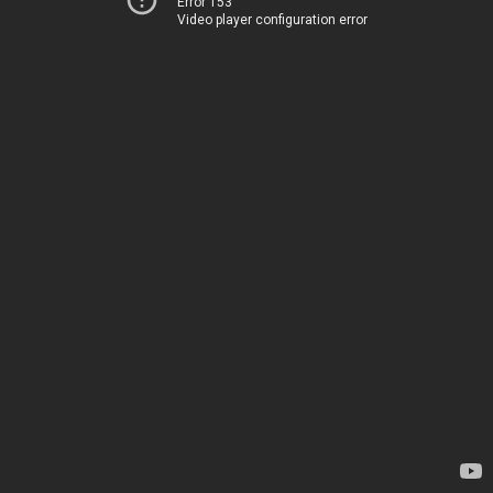
Error 153
Video player configuration error