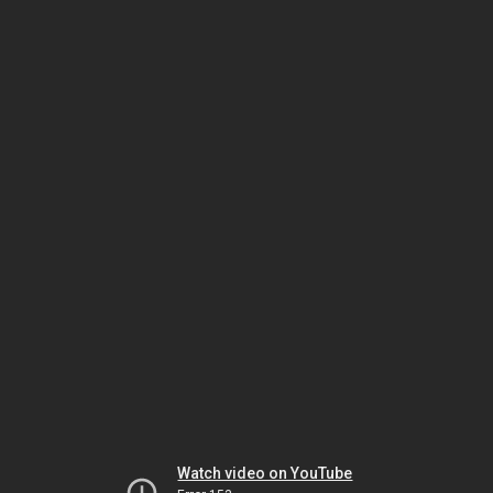
Watch video on YouTube