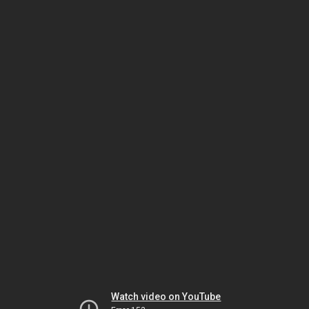
Watch video on YouTube