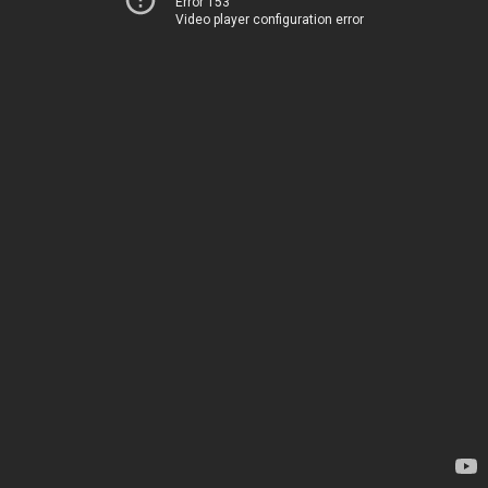
Error 153
Video player configuration error