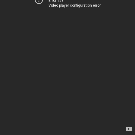
Error 153
Video player configuration error