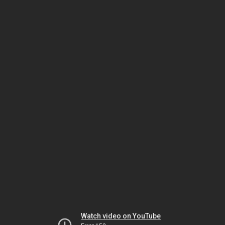
Watch video on YouTube