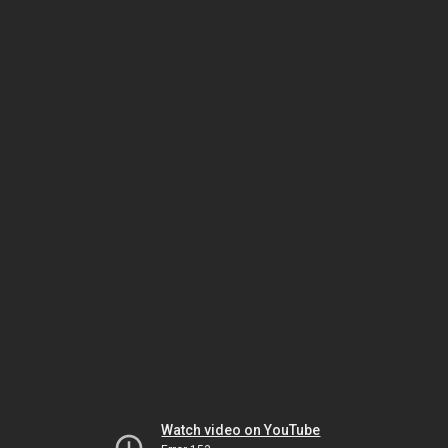
Watch video on YouTube