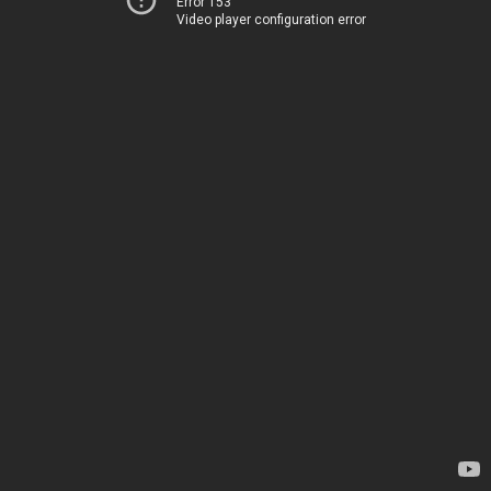
Error 153
Video player configuration error