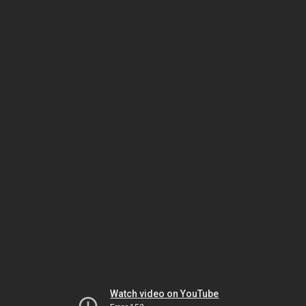
Watch video on YouTube