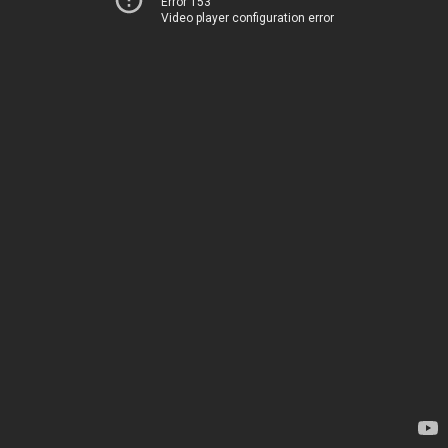
Error 153
Video player configuration error