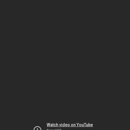
Watch video on YouTube