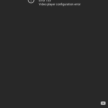
Error 153
Video player configuration error