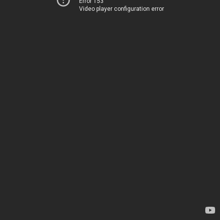
Error 153
Video player configuration error