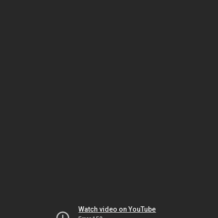
Watch video on YouTube