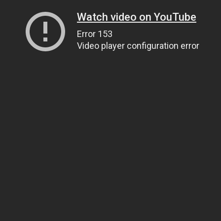
Watch video on YouTube
Error 153
Video player configuration error