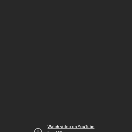
Watch video on YouTube