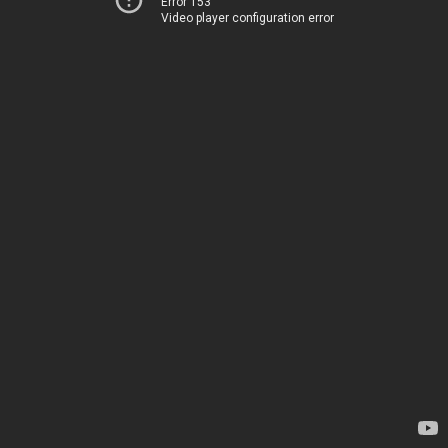
Error 153
Video player configuration error