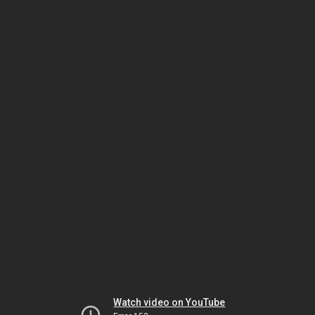
Watch video on YouTube