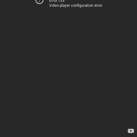
Error 153
Video player configuration error