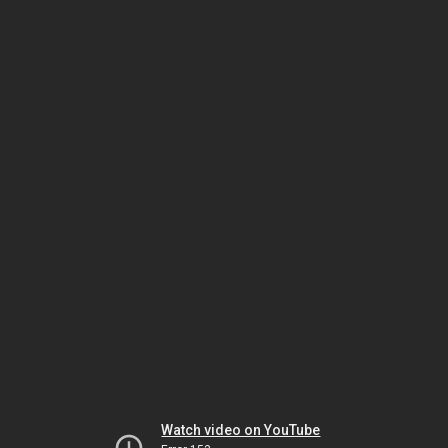
Watch video on YouTube