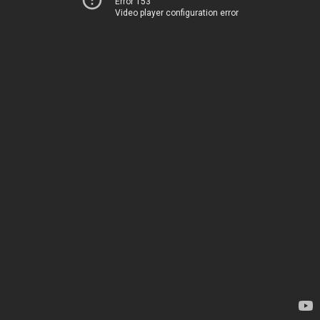
Error 153
Video player configuration error