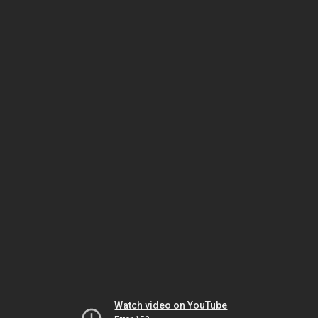
Watch video on YouTube