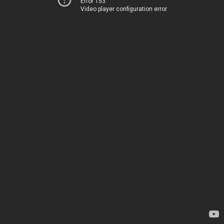
Error 153
Video player configuration error