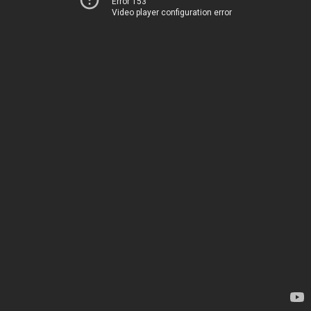
Error 153
Video player configuration error