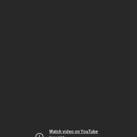
Watch video on YouTube