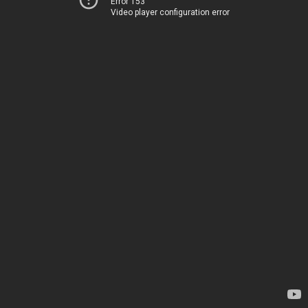
Error 153
Video player configuration error