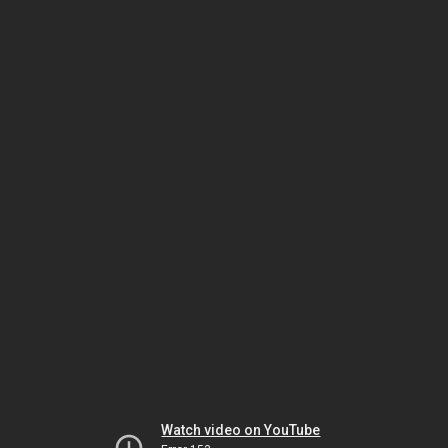
Watch video on YouTube