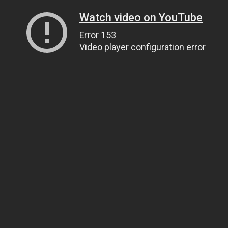
Watch video on YouTube
Error 153
Video player configuration error