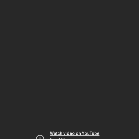
Watch video on YouTube