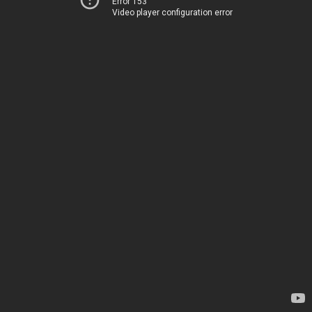
Error 153
Video player configuration error