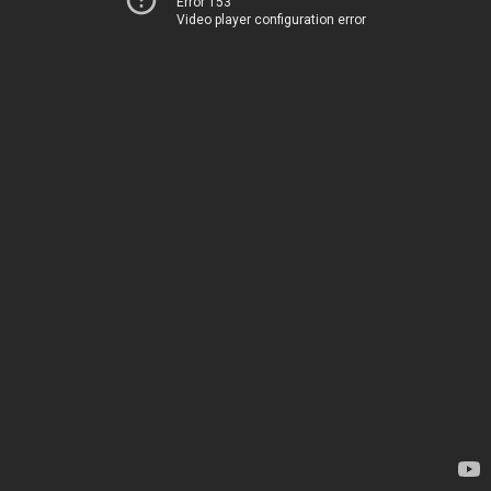
Error 153
Video player configuration error