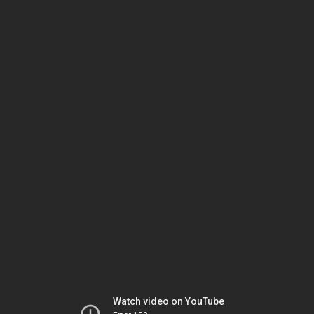
Watch video on YouTube