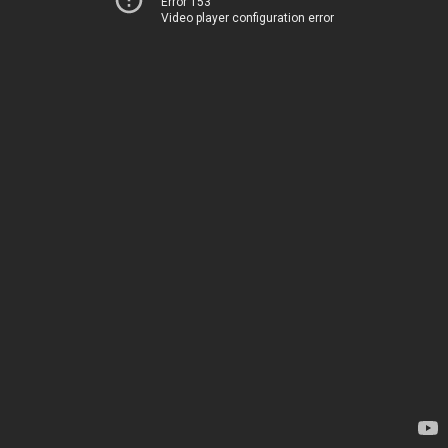
Error 153
Video player configuration error