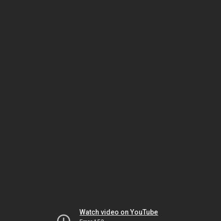
Watch video on YouTube