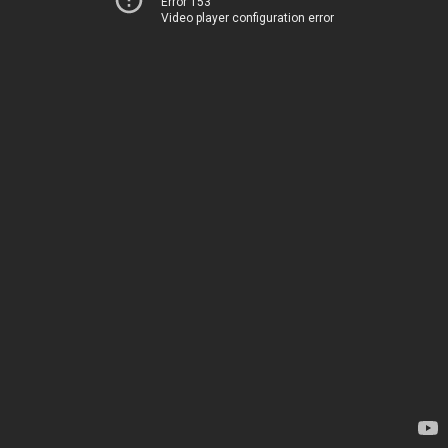
Error 153
Video player configuration error