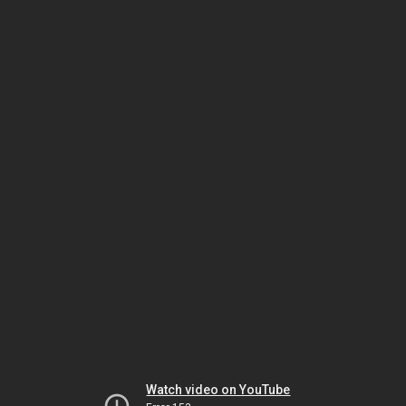
Watch video on YouTube