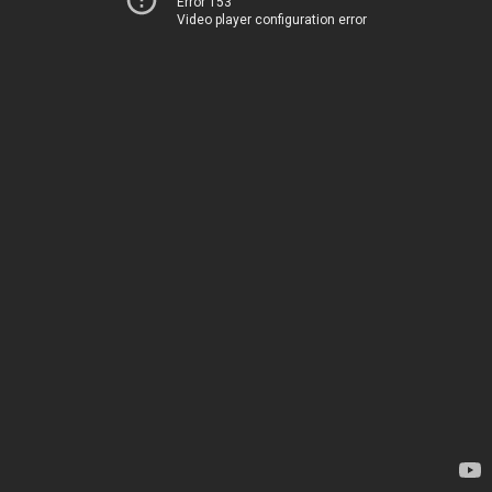
Error 153
Video player configuration error