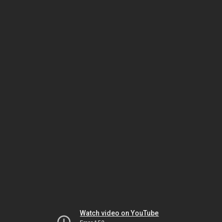
Watch video on YouTube