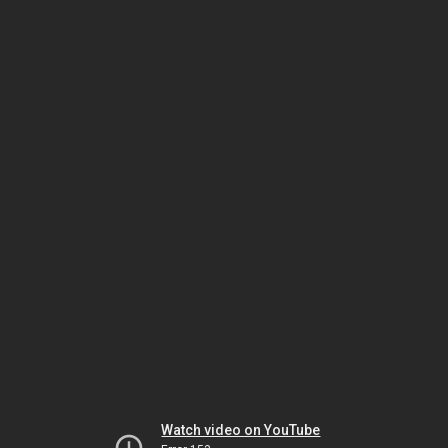
Watch video on YouTube