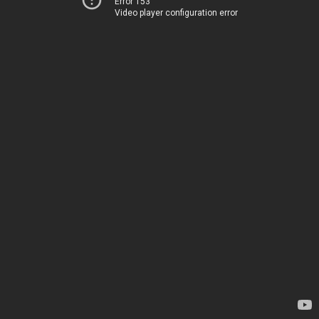
Error 153
Video player configuration error