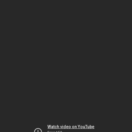
Watch video on YouTube