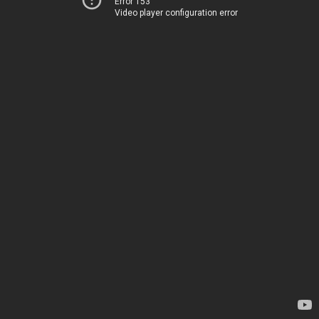
Error 153
Video player configuration error