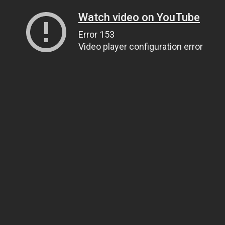
Watch video on YouTube
Error 153
Video player configuration error