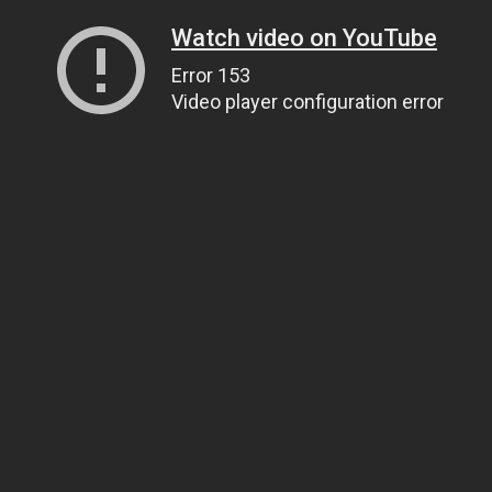
Watch video on YouTube
Error 153
Video player configuration error