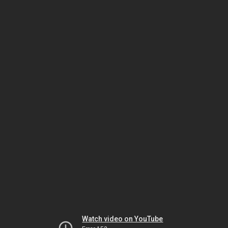
Watch video on YouTube