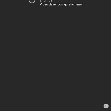
Error 153
Video player configuration error