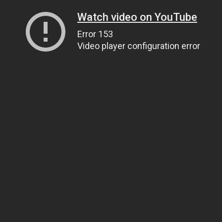
Watch video on YouTube
Error 153
Video player configuration error