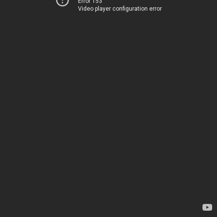
Error 153
Video player configuration error