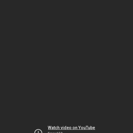
Watch video on YouTube