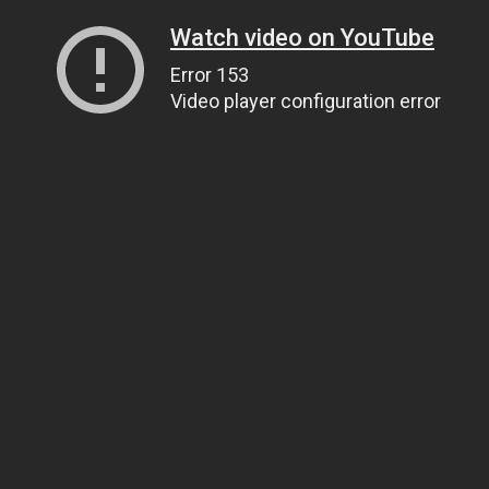
Watch video on YouTube
Error 153
Video player configuration error