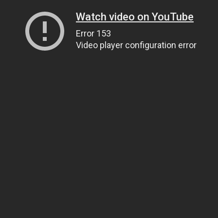
Watch video on YouTube
Error 153
Video player configuration error