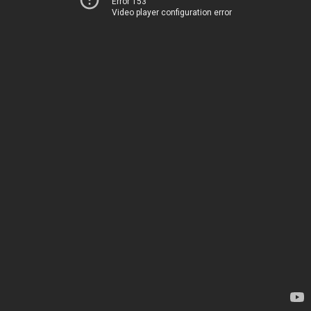
Error 153
Video player configuration error