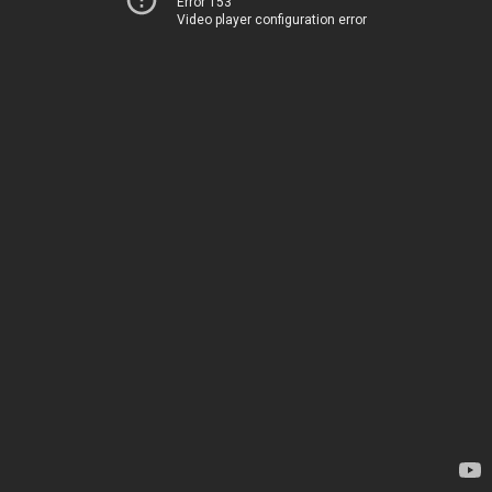
Error 153
Video player configuration error