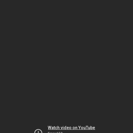
Watch video on YouTube