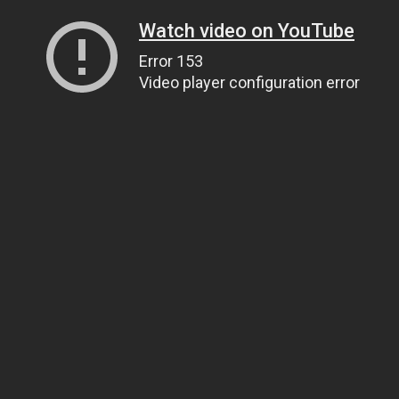
Watch video on YouTube
Error 153
Video player configuration error