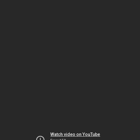
Watch video on YouTube