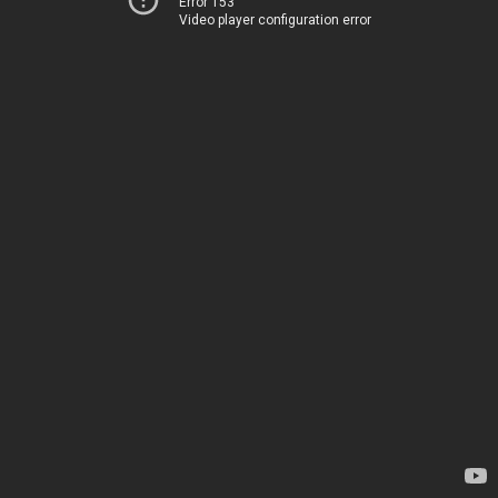
Error 153
Video player configuration error