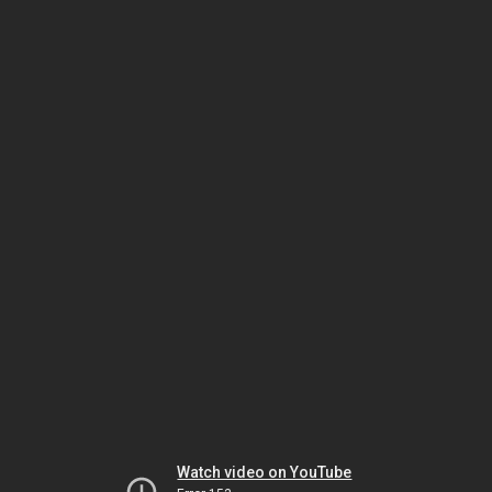
Watch video on YouTube