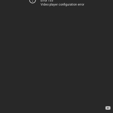
Error 153
Video player configuration error