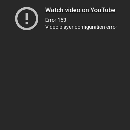
Watch video on YouTube
Error 153
Video player configuration error