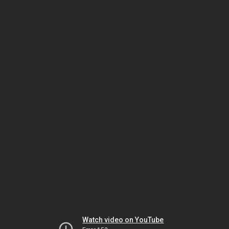
Watch video on YouTube