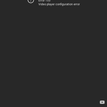
Error 153
Video player configuration error