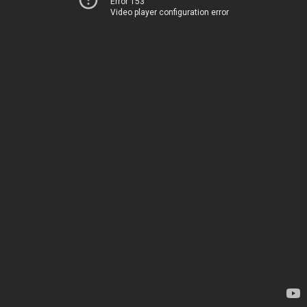
Error 153
Video player configuration error