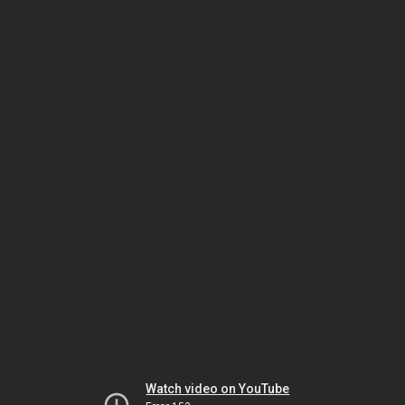
Watch video on YouTube