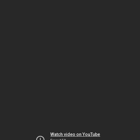
Watch video on YouTube