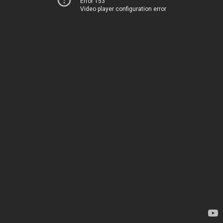
Error 153
Video player configuration error