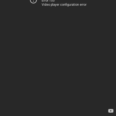
Error 153
Video player configuration error