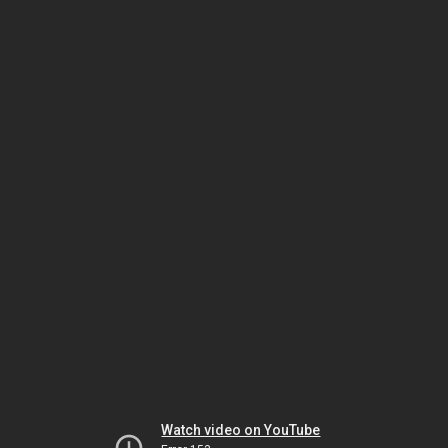
Watch video on YouTube