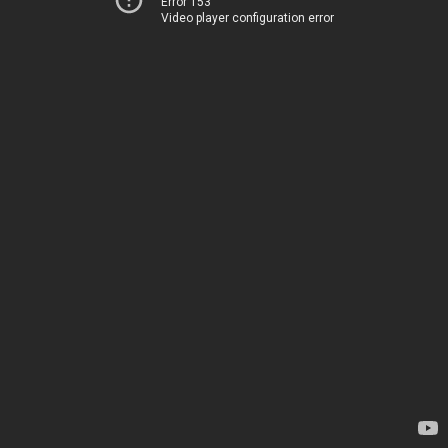
Error 153
Video player configuration error