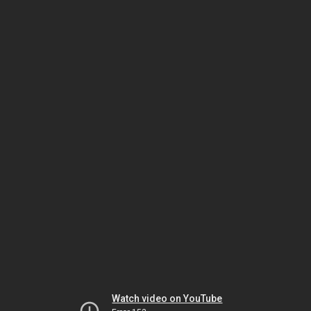
Watch video on YouTube