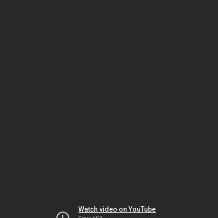
Watch video on YouTube