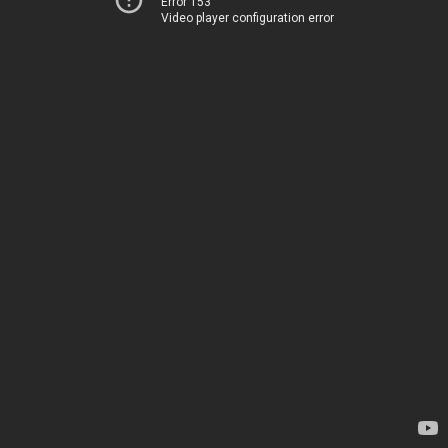
Error 153
Video player configuration error