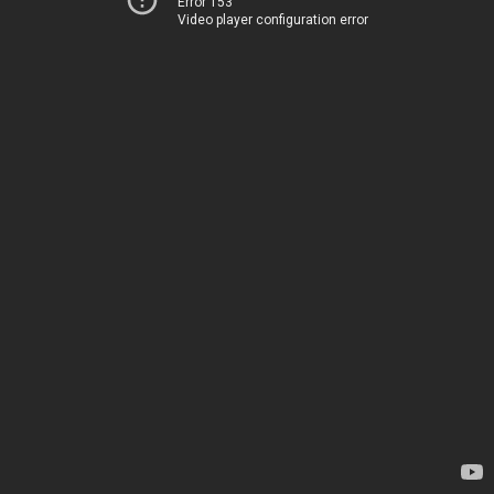
Error 153
Video player configuration error