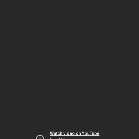
Watch video on YouTube