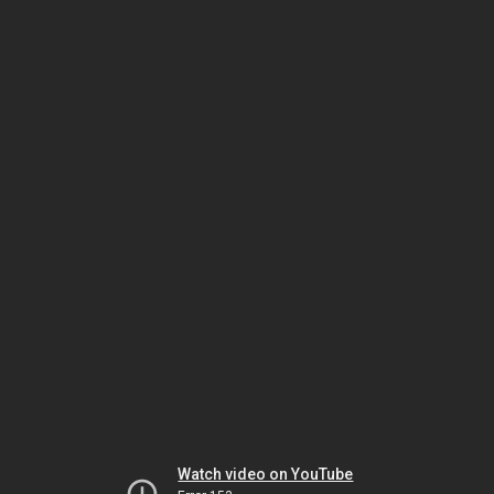
Watch video on YouTube