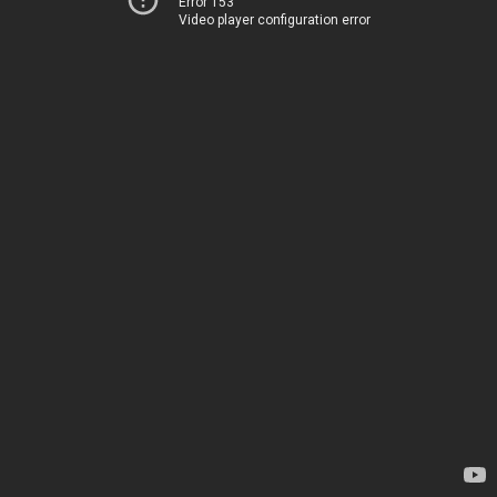
Error 153
Video player configuration error