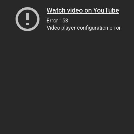
Watch video on YouTube
Error 153
Video player configuration error