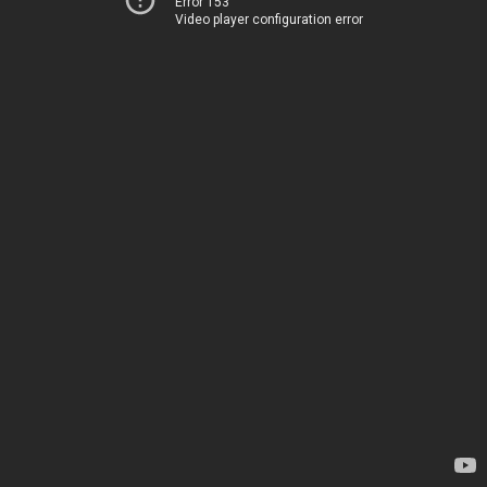
Error 153
Video player configuration error