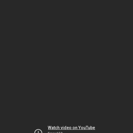
Watch video on YouTube