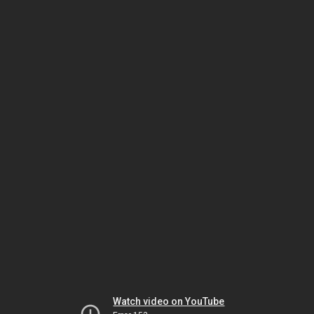
Watch video on YouTube