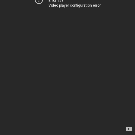
Error 153
Video player configuration error