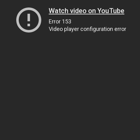
Watch video on YouTube
Error 153
Video player configuration error