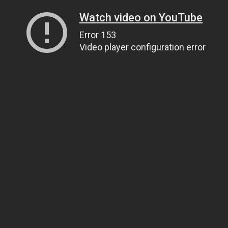
Watch video on YouTube
Error 153
Video player configuration error