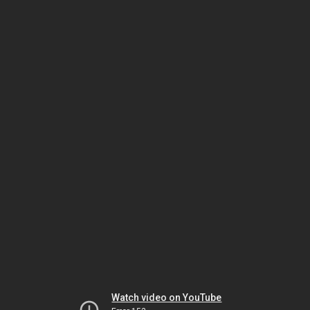
Watch video on YouTube