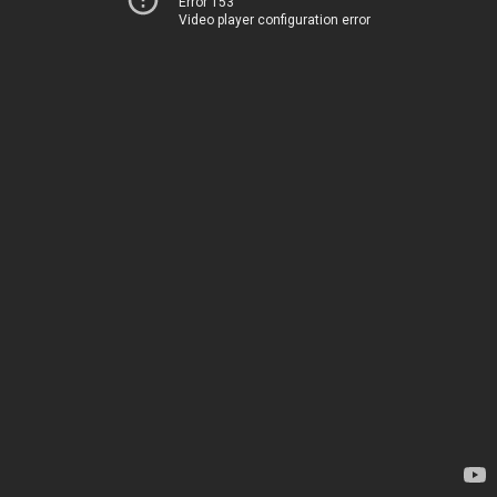
Error 153
Video player configuration error